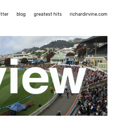
tter
blog
greatest hits
richardirvine.com