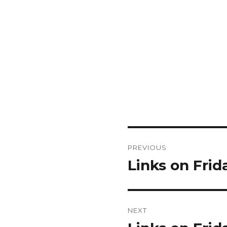
Post
PREVIOUS
navigation
Links on Frid
Previous
post:
NEXT
Next