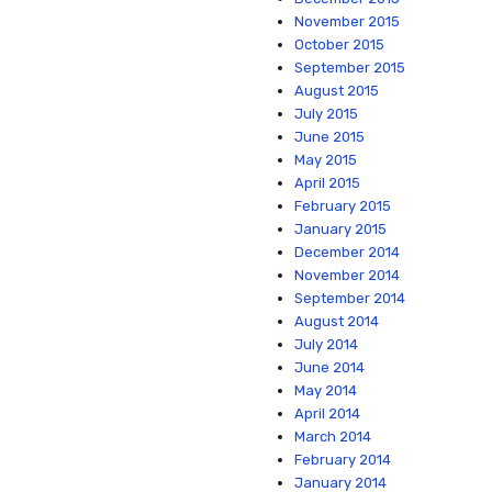
November 2015
October 2015
September 2015
August 2015
July 2015
June 2015
May 2015
April 2015
February 2015
January 2015
December 2014
November 2014
September 2014
August 2014
July 2014
June 2014
May 2014
April 2014
March 2014
February 2014
January 2014