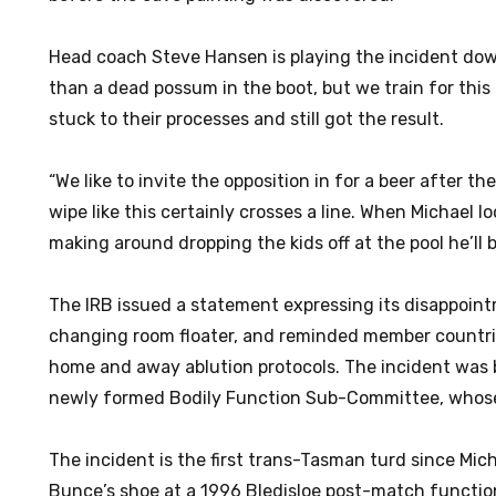
Head coach Steve Hansen is playing the incident dow
than a dead possum in the boot, but we train for this
stuck to their processes and still got the result.
“We like to invite the opposition in for a beer after t
wipe like this certainly crosses a line. When Michael l
making around dropping the kids off at the pool he’ll 
The IRB issued a statement expressing its disappoint
changing room floater, and reminded member countri
home and away ablution protocols. The incident was 
newly formed Bodily Function Sub-Committee, whose 
The incident is the first trans-Tasman turd since Mich
Bunce’s shoe at a 1996 Bledisloe post-match functio