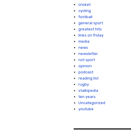
cricket
cycling
football
general sport
greatest hits
links on friday
media
news
newsletter
not sport
opinion
podcast
reading list
rugby
stalkipedia
ten years
Uncategorized
youtube