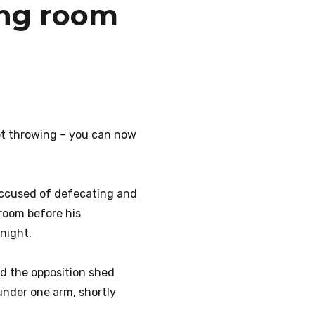
sing room
ot throwing – you can now
accused of defecating and
 room before his
night.
ed the opposition shed
under one arm, shortly