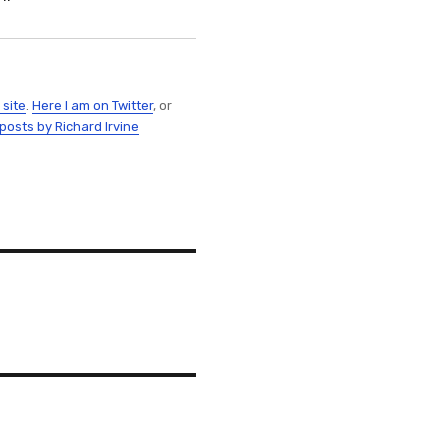
 site
.
Here I am on Twitter
, or
 posts by Richard Irvine