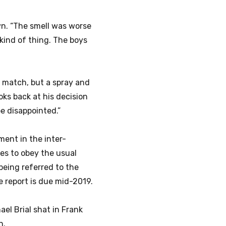
n. “The smell was worse
 kind of thing. The boys
he match, but a spray and
ooks back at his decision
be disappointed.”
ment in the inter-
es to obey the usual
being referred to the
report is due mid-2019.
ael Brial shat in Frank
n.