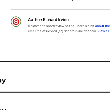
Author:
Richard Irvine
Welcome to sportreview.net.nz - here's a bit
about the
email me at richard (at) richardirvine dot com.
View all
ay