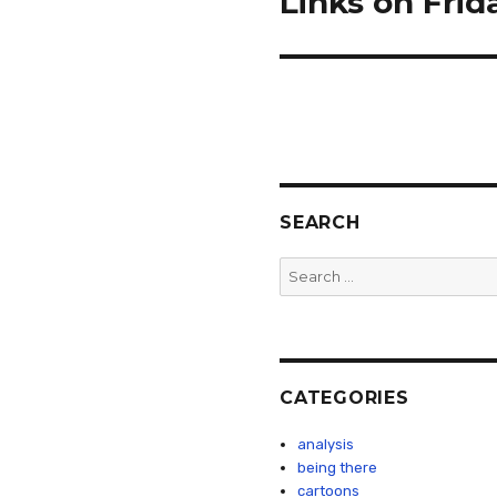
Links on Frid
post:
SEARCH
Search
for:
CATEGORIES
analysis
being there
cartoons