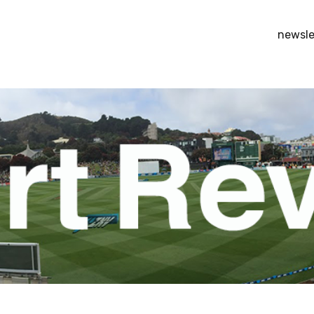
newsle