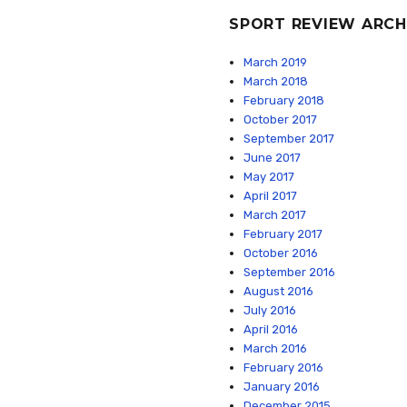
SPORT REVIEW ARCH
March 2019
March 2018
February 2018
October 2017
September 2017
June 2017
May 2017
April 2017
March 2017
February 2017
October 2016
September 2016
August 2016
July 2016
April 2016
March 2016
February 2016
January 2016
December 2015