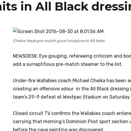
its in All Black dres
Cheika: Made pre-match grunt sculpture in AB toilet.
NEWSDESK: Eye gouging, refereeing criticism and bo
add a surreptitious pre-match steamer to the list.
Under-fire Wallabies coach Michael Cheika has been 
creating an offensive odour in the All Black dressing
team’s 29-9 defeat at Westpac Stadium on Saturday 
Closed circuit TV confirms the Wallabies coach enter
carrying that morning’s Dominion Post sport section 
before the cave painting was discovered.