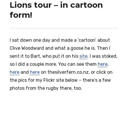
Lions tour – in cartoon
form!
I sat down one day and made a ‘cartoon’ about
Clive Woodward and what a goose he is. Then I
sent it to Bart, who put it on his
site
. I was stoked,
so I did a couple more. You can see them
here
,
here
and
here
on thesilverfern.co.nz, or click on
the pics for my Flickr site below – there’s a few
photos from the rugby there, too.