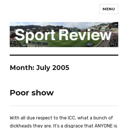
MENU
sportreview.net.nz
Month:
July 2005
Poor show
With all due respect to the ICC, what a bunch of
dickheads they are. It’s a disgrace that ANYONE is