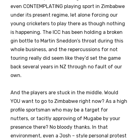
even CONTEMPLATING playing sport in Zimbabwe
under its present regime, let alone forcing our
young cricketers to play there as though nothing
is happening. The ICC has been holding a broken
gin bottle to Martin Sneddon’s throat during this
whole business, and the repercussions for not
touring really did seem like they’d set the game
back several years in NZ through no fault of our
own.
And the players are stuck in the middle. Would
YOU want to go to Zimbabwe right now? As a high
profile sportsman who may be a target for
nutters, or tacitly approving of Mugabe by your
presence there? No bloody thanks. In that
environment, even a Josh – style personal protest