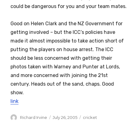
could be dangerous for you and your team mates.
Good on Helen Clark and the NZ Government for
getting involved – but the ICC’s policies have
made it almost impossible to take action short of
putting the players on house arrest. The ICC
should be less concerned with getting their
photos taken with Warney and Punter at Lords,
and more concerned with joining the 21st
century. Heads out of the sand, chaps. Good
show.
link
Author
Posted
Categories
Richard Irvine
July 26, 2005
cricket
on