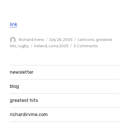
link
Author
Posted
Categories
Richard Irvine
July 26, 2005
cartoons
,
greatest
on
Tags
on
hits
,
rugby
Ireland
,
Lions 2005
3 Comments
Lions
tour
–
in
newsletter
cartoon
form!
blog
greatest hits
richardirvine.com