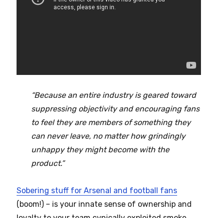
“Because an entire industry is geared toward
suppressing objectivity and encouraging fans
to feel they are members of something they
can never leave, no matter how grindingly
unhappy they might become with the
product.”
Sobering stuff for Arsenal and football fans
(boom!) – is your innate sense of ownership and
loyalty to your team cynically exploited smoke