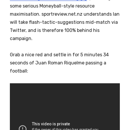
some serious Moneyball-style resource
maximisation. sportreview.net.nz understands Ian
will take flash-tactic-suggestions mid-match via
Twitter, and is therefore 100% behind his
campaign.
Grab a nice red and settle in for 5 minutes 34
seconds of Juan Roman Riquelme passing a
football: