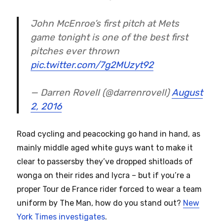
John McEnroe’s first pitch at Mets
game tonight is one of the best first
pitches ever thrown
pic.twitter.com/7g2MUzyt92
— Darren Rovell (@darrenrovell)
August
2, 2016
Road cycling and peacocking go hand in hand, as
mainly middle aged white guys want to make it
clear to passersby they’ve dropped shitloads of
wonga on their rides and lycra – but if you’re a
proper Tour de France rider forced to wear a team
uniform by The Man, how do you stand out?
New
York Times investigates
.