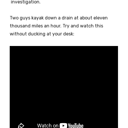
investigation.
Two guys kayak down a drain at about eleven
thousand miles an hour. Try and watch this
without ducking at your desk: