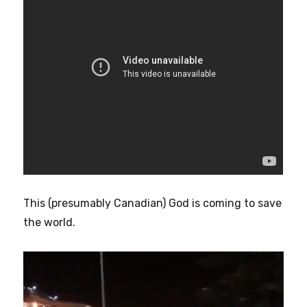
This (presumably Canadian) God is coming to save
the world.
Video
Player