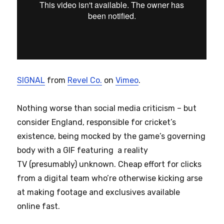
SIGNAL
from
Revel Co.
on
Vimeo
.
Nothing worse than social media criticism – but
consider England, responsible for cricket’s
existence, being mocked by the game’s governing
body with a GIF featuring a reality
TV (presumably) unknown. Cheap effort for clicks
from a digital team who’re otherwise kicking arse
at making footage and exclusives available
online fast.