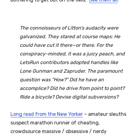
The connoisseurs of Litton’s audacity were
galvanized. They stared at course maps: He
could have cut it there—or there. For the
conspiracy-minded, it was a juicy peach, and
LetsRun contributors adopted handles like
Lone Gunman and Zapruder. The paramount
question was “How?” Did he have an
accomplice? Did he drive from point to point?
Ride a bicycle? Devise digital subversions?
Long read from the New Yorker
– amateur sleuths
suspect marathon runner of cheating,
crowdsource massive / obsessive / nerdy