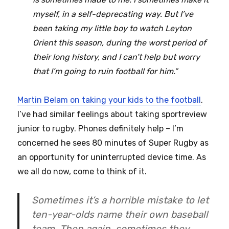
myself, in a self-deprecating way. But I’ve
been taking my little boy to watch Leyton
Orient this season, during the worst period of
their long history, and I can’t help but worry
that I’m going to ruin football for him.”
Martin Belam on taking your kids to the football
.
I’ve had similar feelings about taking sportreview
junior to rugby. Phones definitely help – I’m
concerned he sees 80 minutes of Super Rugby as
an opportunity for uninterrupted device time. As
we all do now, come to think of it.
Sometimes it’s a horrible mistake to let
ten-year-olds name their own baseball
team. Then again, sometimes they