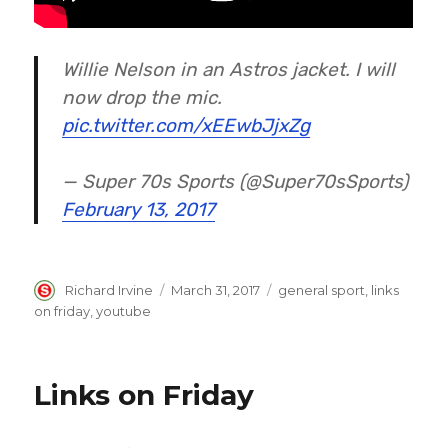
Willie Nelson in an Astros jacket. I will
now drop the mic.
pic.twitter.com/xEEwbJjxZg
— Super 70s Sports (@Super70sSports)
February 13, 2017
Author
Posted
Categories
Richard Irvine
March 31, 2017
general sport
,
links
on
on friday
,
youtube
Links on Friday