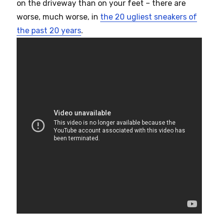
on the driveway than on your feet – there are
worse, much worse, in
the 20 ugliest sneakers of
the past 20 years
.