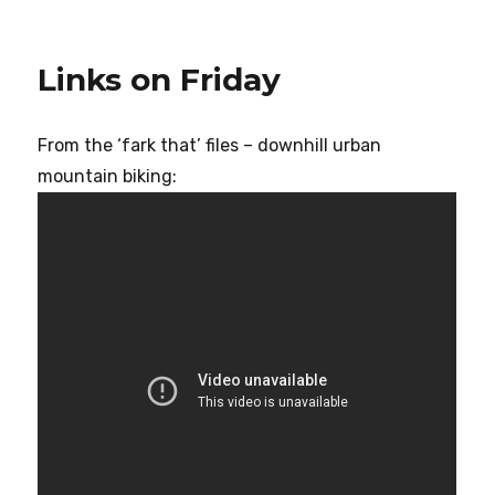
Links on Friday
From the ‘fark that’ files – downhill urban
mountain biking: