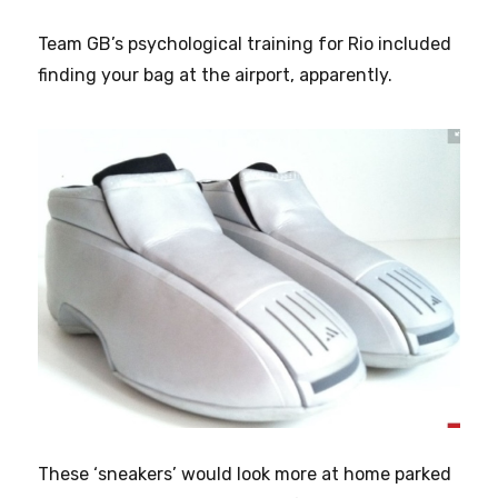
Team GB’s psychological training for Rio included
finding your bag at the airport, apparently.
These ‘sneakers’ would look more at home parked