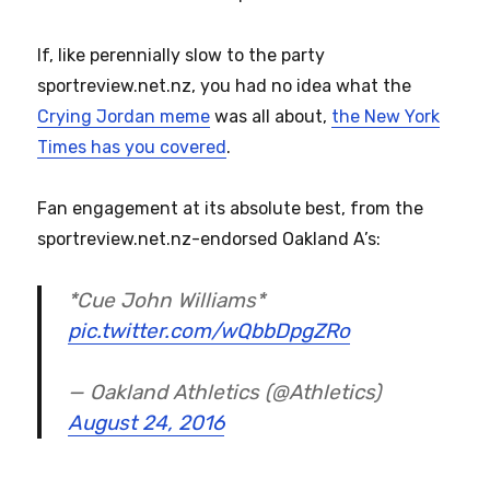
If, like perennially slow to the party
sportreview.net.nz, you had no idea what the
Crying Jordan meme
was all about,
the New York
Times has you covered
.
Fan engagement at its absolute best, from the
sportreview.net.nz-endorsed Oakland A’s:
*Cue John Williams*
pic.twitter.com/wQbbDpgZRo
— Oakland Athletics (@Athletics)
August 24, 2016