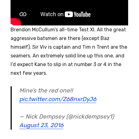
Brendon McCullum’s all-time Test XI. All the great
aggressive batsmen are there (except Baz
himself). Sir Viv is captain and Tim n Trent are the
seamers. An extremely solid line up this one, and
I’d expect Kane to slip in at number 3 or 4 in the
next few years.
Mine’s the red one!!
pic.twitter.com/Z68nxrDyJ6
— Nick Dempsey (@nickdempsey1)
August 23, 2016