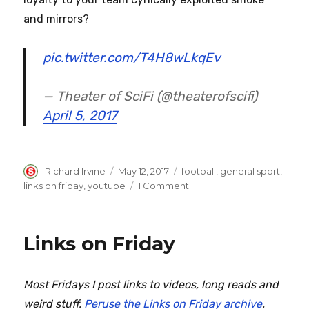
and mirrors?
pic.twitter.com/T4H8wLkqEv
— Theater of SciFi (@theaterofscifi)
April 5, 2017
Author
Posted
Categories
Richard Irvine
May 12, 2017
football
,
general sport
,
on
on
links on friday
,
youtube
1 Comment
Links
on
Friday
Links on Friday
Most Fridays I post links to videos, long reads and
weird stuff.
Peruse the Links on Friday archive
.