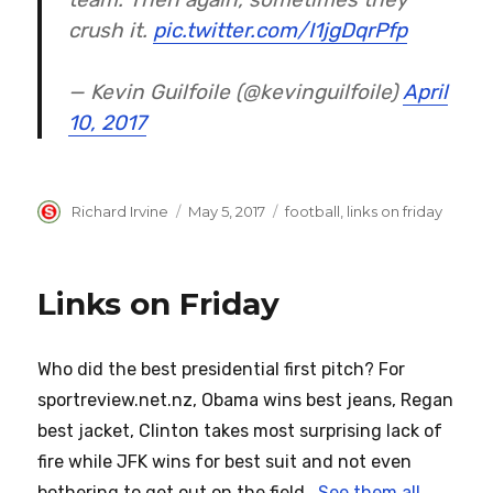
crush it.
pic.twitter.com/I1jgDqrPfp
— Kevin Guilfoile (@kevinguilfoile)
April
10, 2017
Author
Posted
Categories
Richard Irvine
May 5, 2017
football
,
links on friday
on
Links on Friday
Who did the best presidential first pitch? For
sportreview.net.nz, Obama wins best jeans, Regan
best jacket, Clinton takes most surprising lack of
fire while JFK wins for best suit and not even
bothering to get out on the field.
See them all
.