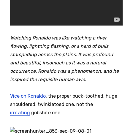
Watching Ronaldo was like watching a river
flowing, lightning flashing, or a herd of bulls
stampeding across the plains. It was profound
and beautiful, insomuch as it was a natural
occurrence. Ronaldo was a phenomenon, and he
inspired the requisite human awe.
Vice on Ronaldo
, the proper buck-toothed, huge
shouldered, twinkletoed one, not the
irritating
gobshite one.