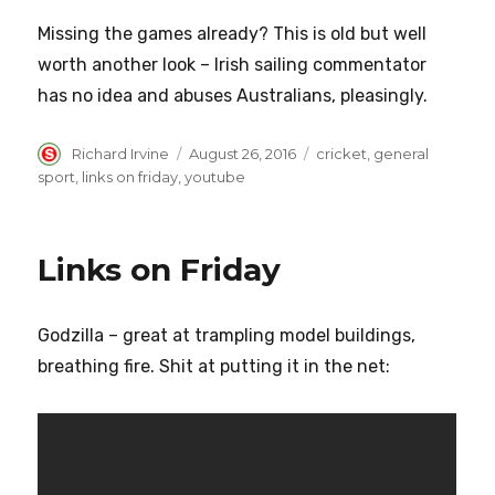
Missing the games already? This is old but well
worth another look – Irish sailing commentator
has no idea and abuses Australians, pleasingly.
Author
Posted
Categories
Richard Irvine
August 26, 2016
cricket
,
general
on
sport
,
links on friday
,
youtube
Links on Friday
Godzilla – great at trampling model buildings,
breathing fire. Shit at putting it in the net: