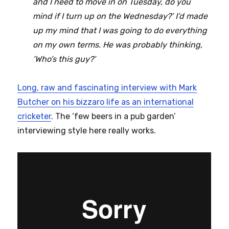
and I need to move in on Tuesday, do you
mind if I turn up on the Wednesday?’ I’d made
up my mind that I was going to do everything
on my own terms. He was probably thinking,
‘Who’s this guy?’
Long, raw and fascinating interview with Mark
Butcher on his bizzaro life as an international
cricketer
. The ‘few beers in a pub garden’
interviewing style here really works.