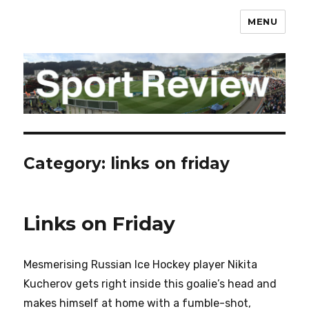
MENU
sportreview.net.nz
Category:
links on friday
Links on Friday
Mesmerising Russian Ice Hockey player Nikita
Kucherov gets right inside this goalie’s head and
makes himself at home with a fumble-shot,