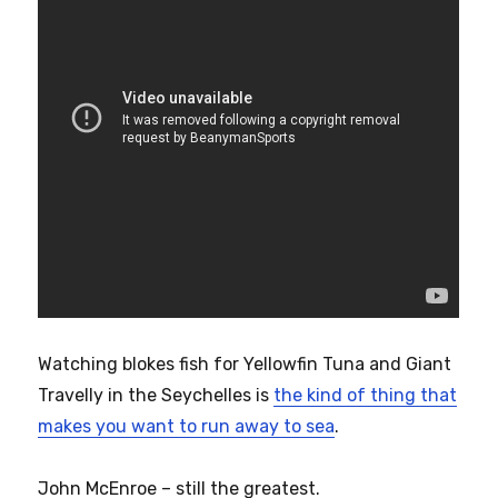
Watching blokes fish for Yellowfin Tuna and Giant
Travelly in the Seychelles is
the kind of thing that
makes you want to run away to sea
.
John McEnroe – still the greatest.