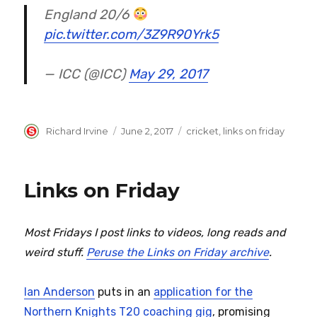
England 20/6
pic.twitter.com/3Z9R90Yrk5
— ICC (@ICC)
May 29, 2017
Author
Posted
Categories
Richard Irvine
June 2, 2017
cricket
,
links on friday
on
Links on Friday
Most Fridays I post links to videos, long reads and
weird stuff.
Peruse the Links on Friday archive
.
Ian Anderson
puts in an
application for the
Northern Knights T20 coaching gig
, promising