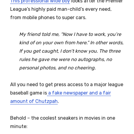
This professional wide boy
looks after the Premier
League’s highly paid man-child’s every need,
from mobile phones to super cars.
My friend told me, “Now I have to work, you’re
kind of on your own from here.” In other words,
If you get caught, I don’t know you. The three
rules he gave me were no autographs, no
personal photos, and no cheering.
All you need to get press access to a major league
baseball game is
a fake newspaper and a fair
amount of Chutzpah
.
Behold – the coolest sneakers in movies in one
minute: