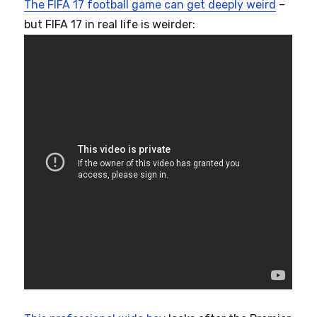
The FIFA 17 football game can get deeply weird
–
but FIFA 17 in real life is weirder: