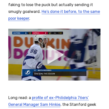
faking to lose the puck but actually sending it
smugly goalward.
He’s done it before, to the same
poor keeper
.
Long read: a
profile of ex-Philidelphia 76ers’
General Manager Sam Hinkie
, the Stanford geek