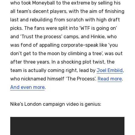
who took Moneyball to the extreme by selling his
all team’s decent players, with the aim of finishing
last and rebuilding from scratch with high draft
picks. The fans were split into ‘WTF is going on’
and ‘Trust the process’ camps, and Hinkie, who
was fond of appalling corporate-speak like ‘you
don’t get to the moon by climbing a tree’, was out
after three years. In a shocking plot twist, the
team is actually coming right, lead by
Joel Embiid
,
who nicknamed himself ‘The Process’.
Read more
.
And even more
.
Nike’s London campaign video is genius: