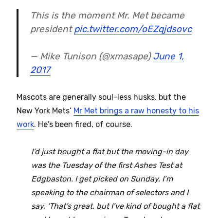
This is the moment Mr. Met became
president
pic.twitter.com/oEZqjdsovc
— Mike Tunison (@xmasape)
June 1,
2017
Mascots are generally soul-less husks, but the
New York Mets’
Mr Met brings a raw honesty to his
work
. He’s been fired, of course.
I’d just bought a flat but the moving-in day
was the Tuesday of the first Ashes Test at
Edgbaston. I get picked on Sunday. I’m
speaking to the chairman of selectors and I
say, ‘That’s great, but I’ve kind of bought a flat