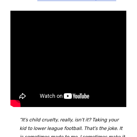
“It’s child cruelty, really, isn’t it? Taking your
kid to lower league football. That’s the joke. It
is sometimes made to me. I sometimes make it