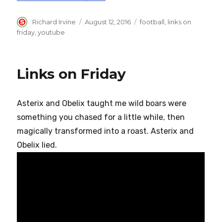
Author
Posted
Categories
Richard Irvine
August 12, 2016
football
,
links on
on
friday
,
youtube
Links on Friday
Asterix and Obelix taught me wild boars were
something you chased for a little while, then
magically transformed into a roast. Asterix and
Obelix lied.