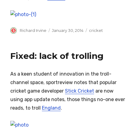
Author
Posted
Categories
Richard Irvine
January 30, 2014
cricket
on
Fixed: lack of trolling
As a keen student of innovation in the troll-
channel space, sportreview notes that popular
cricket game developer
Stick Cricket
are now
using app update notes, those things no-one ever
reads, to troll
England
.