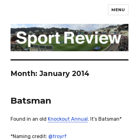
MENU
sportreview.net.nz
Month:
January 2014
Batsman
Found in an old
Knockout Annual
. It’s Batsman*
*Naming credit:
@troyrf