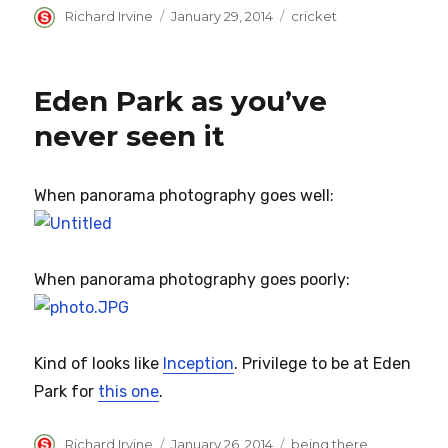
Author
Posted
Categories
Richard Irvine
January 29, 2014
cricket
on
Eden Park as you’ve
never seen it
When panorama photography goes well:
When panorama photography goes poorly:
Kind of looks like
Inception
. Privilege to be at Eden
Park for
this one
.
Author
Posted
Categories
Richard Irvine
January 26, 2014
being there
,