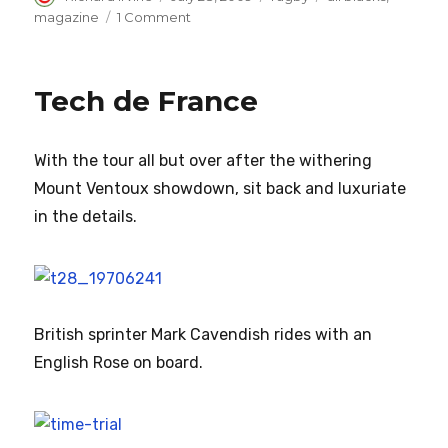
on
on
magazine
1 Comment
Get
back
to
Tech de France
the
training
paddock
With the tour all but over after the
withering
Mount Ventoux showdown, sit back and luxuriate
in the details.
British sprinter Mark Cavendish rides with an
English Rose on board.