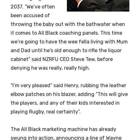
2037. “We’ve often
been accused of
throwing the baby out with the bathwater when
it comes to All Black coaching panels. This time
we’re going to have the wee fella living with Mum
and Dad until he’s old enough to rifle the liquor
cabinet” said NZRFU CEO Steve Tew, before
denying he was really, really high.
“I’m very pleased” said Henry, rubbing the leather
elbow patches on his blazer, adding “This will give
the players, and any of their kids interested in
playing Rugby, real certainty”.
The All Black marketing machine has already
swung into action, announcing a line of Wayne