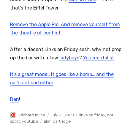
that’s the Eiffel Tower.
Remove the Apple Pie. And remove yourself from
the theatre of conflict
.
After a decent Links on Friday sesh, why not prop
up the bar with a few
ladyboys
?
You mentalist
.
It’s a great model, it goes like a bomb… and the
car’s not bad either
!
Dan
!
Author
Posted
Categories
Richard Irvine
July 31, 2009
links on friday
,
not
on
Tags
sport
,
youtube
alan partridge