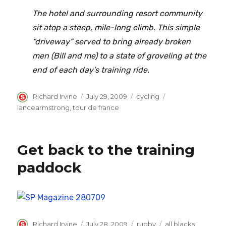
The hotel and surrounding resort community
sit atop a steep, mile-long climb. This simple
“driveway” served to bring already broken
men (Bill and me) to a state of groveling at the
end of each day’s training ride.
Author
Posted
Categories
Tags
Richard Irvine
July 29, 2009
cycling
on
lancearmstrong
,
tour de france
Get back to the training
paddock
Author
Posted
Categories
Tags
Richard Irvine
July 28, 2009
rugby
all blacks
,