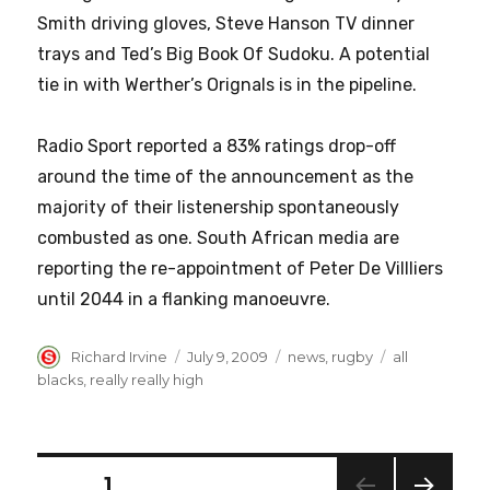
Smith driving gloves, Steve Hanson TV dinner
trays and Ted’s Big Book Of Sudoku. A potential
tie in with Werther’s Orignals is in the pipeline.
Radio Sport reported a 83% ratings drop-off
around the time of the announcement as the
majority of their listenership spontaneously
combusted as one. South African media are
reporting the re-appointment of Peter De Villliers
until 2044 in a flanking manoeuvre.
Author
Posted
Categories
Tags
Richard Irvine
July 9, 2009
news
,
rugby
all
on
blacks
,
really really high
Posts
PAGE
1