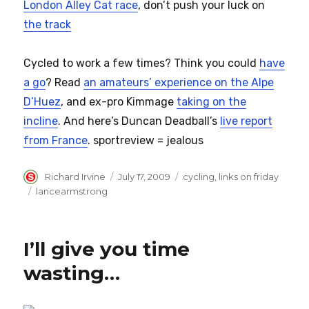
London Alley Cat race
, don’t push your luck on
the track
Cycled to work a few times? Think you could
have
a go
? Read
an amateurs’ experience on the Alpe
D’Huez
, and ex-pro Kimmage
taking on the
incline
. And here’s Duncan Deadball’s
live report
from France
. sportreview = jealous
Author
Posted
Categories
Richard Irvine
July 17, 2009
cycling
,
links on friday
on
Tags
lancearmstrong
I’ll give you time
wasting…