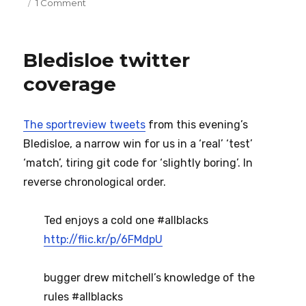
on
on
1 Comment
Old
Tom
Bledisloe twitter
coverage
The sportreview tweets
from this evening’s
Bledisloe, a narrow win for us in a ‘real’ ‘test’
‘match’, tiring git code for ‘slightly boring’. In
reverse chronological order.
Ted enjoys a cold one #allblacks
http://flic.kr/p/6FMdpU
bugger drew mitchell’s knowledge of the
rules #allblacks