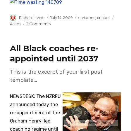
Author
Posted
Categories
Tags
Richard Irvine
July 14, 2009
cartoons
,
cricket
on
on
Ashes
2 Comments
I’ll
give
you
All Black coaches re-
time
wasting…
appointed until 2037
This is the excerpt of your first post
template…
NEWSDESK: The NZRFU
announced today the
re-appointment of the
Graham Henry-led
coaching regime until