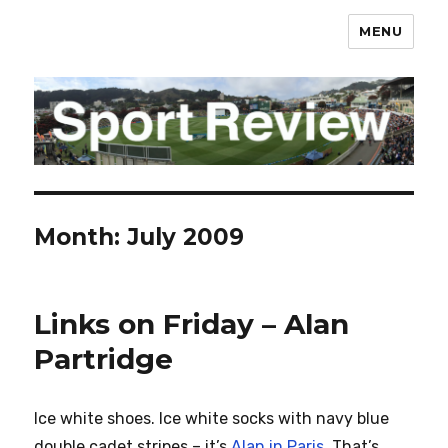
MENU
sportreview.net.nz
Month:
July 2009
Links on Friday – Alan
Partridge
Ice white shoes. Ice white socks with navy blue
double cadet stripes – it’s
Alan in Paris
. That’s…