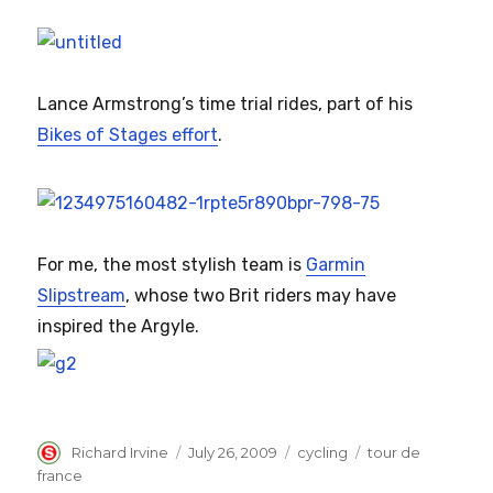
Lance Armstrong’s time trial rides, part of his
Bikes of Stages effort
.
For me, the most stylish team is
Garmin
Slipstream
, whose two Brit riders may have
inspired the Argyle.
Author
Posted
Categories
Tags
Richard Irvine
July 26, 2009
cycling
tour de
on
france