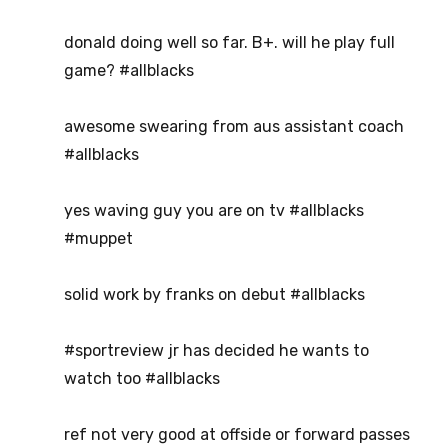
donald doing well so far. B+. will he play full
game? #allblacks
awesome swearing from aus assistant coach
#allblacks
yes waving guy you are on tv #allblacks
#muppet
solid work by franks on debut #allblacks
#sportreview jr has decided he wants to
watch too #allblacks
ref not very good at offside or forward passes