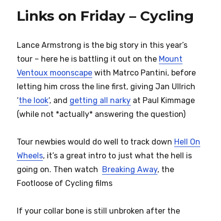
Links on Friday – Cycling
Lance Armstrong is the big story in this year’s
tour – here he is battling it out on the
Mount
Ventoux moonscape
with Matrco Pantini, before
letting him cross the line first, giving Jan Ullrich
‘
the look
‘, and
getting all narky
at Paul Kimmage
(while not *actually* answering the question)
Tour newbies would do well to track down
Hell On
Wheels
, it’s a great intro to just what the hell is
going on. Then watch
Breaking Away
, the
Footloose of Cycling films
If your collar bone is still unbroken after the