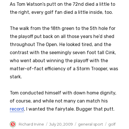
As Tom Watson’s putt on the 72nd died a little to
the right, every golf fan died a little inside, too.
The walk from the 18th green to the 5th hole for
the playoff put back on all those years he’d shed
throughout The Open. He looked tired, and the
contrast with the seemingly seven foot tall Cink,
who went about winning the playoff with the
matter-of-fact efficiency of a Storm Trooper, was
stark.
Tom conducted himself with down home dignity,
of course, and while not many can match his
record
, I wanted the fairytale. Bugger that putt.
Author
Posted
Categories
Tags
Richard Irvine
July 20, 2009
general sport
golf