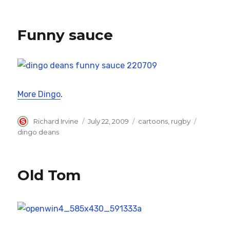
Funny sauce
More Dingo
.
Author
Posted
Categories
Tags
Richard Irvine
July 22, 2009
cartoons
,
rugby
on
dingo deans
Old Tom