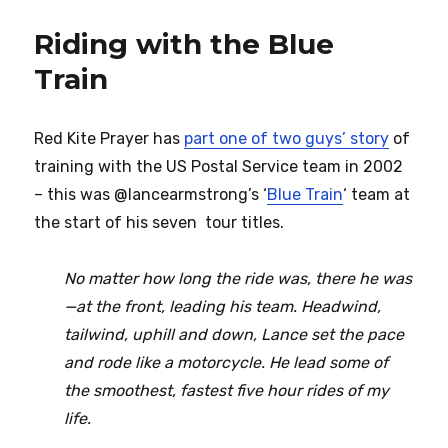
Riding with the Blue
Train
Red Kite Prayer has
part one of two guys’ story
of
training with the US Postal Service team in 2002
– this was @lancearmstrong’s ‘
Blue Train
‘ team at
the start of his seven tour titles.
No matter how long the ride was, there he was
—at the front, leading his team. Headwind,
tailwind, uphill and down, Lance set the pace
and rode like a motorcycle. He lead some of
the smoothest, fastest five hour rides of my
life.