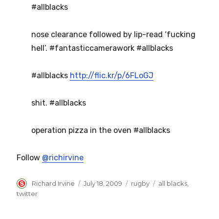
#allblacks
nose clearance followed by lip-read ‘fucking
hell’. #fantasticcamerawork #allblacks
#allblacks
http://flic.kr/p/6FLoGJ
shit. #allblacks
operation pizza in the oven #allblacks
Follow
@richirvine
Author
Posted
Categories
Tags
Richard Irvine
July 18, 2009
rugby
all blacks
,
on
twitter