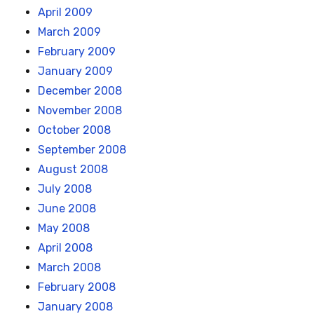
April 2009
March 2009
February 2009
January 2009
December 2008
November 2008
October 2008
September 2008
August 2008
July 2008
June 2008
May 2008
April 2008
March 2008
February 2008
January 2008