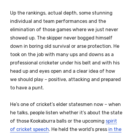
Up the rankings, actual depth, some stunning
individual and team performances and the
elimination of those games where we just never
showed up. The skipper never bogged himself
down in boring old survival or arse protection. He
took on the job with many ups and downs as a
professional cricketer under his belt and with his
head up and eyes open and a clear idea of how
we should play – positive, attacking and prepared
to have a punt.
He’s one of cricket’s elder statesmen now – when
he talks, people listen whether it’s about the state
of those Kookaburra balls or the upcoming
spirit
of cricket speech
. He held the world’s press
in the