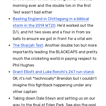
morning ever and the double ton in the first
Test wasn’t bad either
Beating England in Chittagong in a biblical
storm in the 2014 WT20
. He’d worked out the
D/L and hit two sixes and a four in from six
balls to ensure we got in front for a vital win
The Sharjah Test
. Another double ton but more
importantly leading the BLACKCAPS and pretty
much the cricketing world in paying respect to
Phil Hughes
Grant Elliott and Luke Ronchi’s 267 run stand
.
OK, it’s not *technically* Brendon but I couldn’t
imagine this fightback happening under any
other captain
Taking down Dale Steyn and setting us on our
way to the final at Eden Park. See also the pool