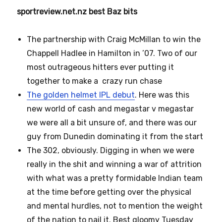
sportreview.net.nz best Baz bits
The partnership with Craig McMillan to win the
Chappell Hadlee in Hamilton in ’07. Two of our
most outrageous hitters ever putting it
together to make a crazy run chase
The golden helmet IPL debut
. Here was this
new world of cash and megastar v megastar
we were all a bit unsure of, and there was our
guy from Dunedin dominating it from the start
The 302, obviously. Digging in when we were
really in the shit and winning a war of attrition
with what was a pretty formidable Indian team
at the time before getting over the physical
and mental hurdles, not to mention the weight
of the nation to nail it. Best gloomy Tuesday