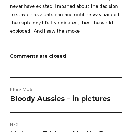
never have existed. I moaned about the decision
to stay on as a batsman and until he was handed
the captaincy I felt vindicated, then the world
exploded!! And I saw the smoke.
Comments are closed.
Post
PREVIOUS
navigation
Bloody Aussies – in pictures
Previous
post:
NEXT