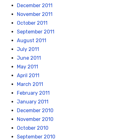
December 2011
November 2011
October 2011
September 2011
August 2011
July 2011
June 2011
May 2011
April 2011
March 2011
February 2011
January 2011
December 2010
November 2010
October 2010
September 2010