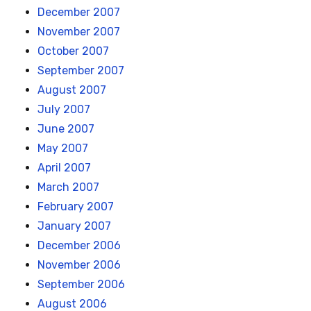
December 2007
November 2007
October 2007
September 2007
August 2007
July 2007
June 2007
May 2007
April 2007
March 2007
February 2007
January 2007
December 2006
November 2006
September 2006
August 2006