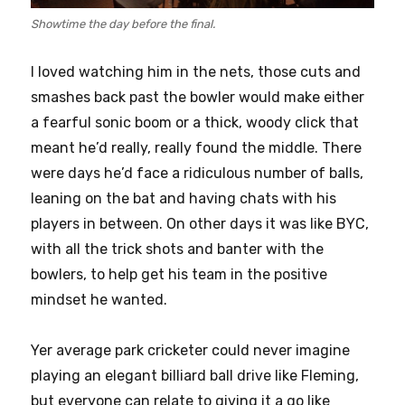
Showtime the day before the final.
I loved watching him in the nets, those cuts and
smashes back past the bowler would make either
a fearful sonic boom or a thick, woody click that
meant he’d really, really found the middle. There
were days he’d face a ridiculous number of balls,
leaning on the bat and having chats with his
players in between. On other days it was like BYC,
with all the trick shots and banter with the
bowlers, to help get his team in the positive
mindset he wanted.
Yer average park cricketer could never imagine
playing an elegant billiard ball drive like Fleming,
but everyone can relate to giving it a go like