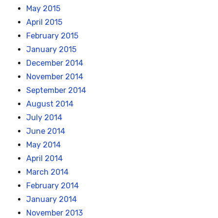
May 2015
April 2015
February 2015
January 2015
December 2014
November 2014
September 2014
August 2014
July 2014
June 2014
May 2014
April 2014
March 2014
February 2014
January 2014
November 2013