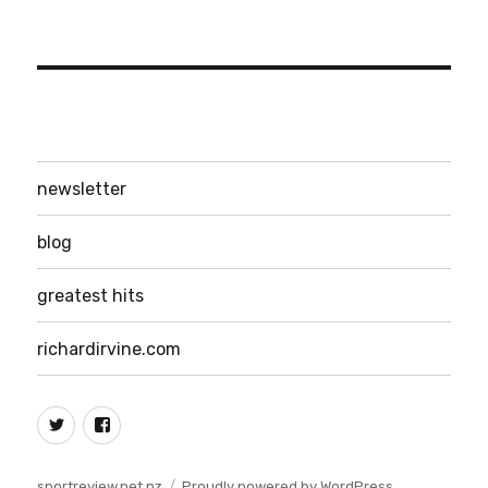
newsletter
blog
greatest hits
richardirvine.com
Twitter
Facebook
sportreview.net.nz
Proudly powered by WordPress