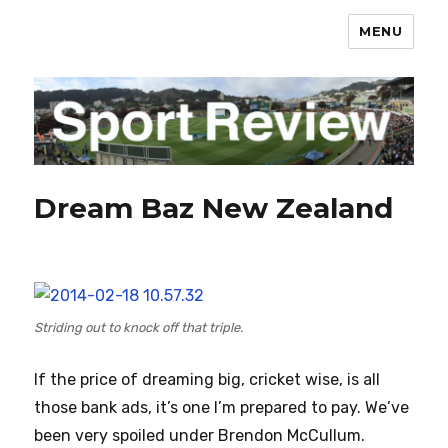
MENU
sportreview.net.nz
Dream Baz New Zealand
Striding out to knock off that triple.
If the price of dreaming big, cricket wise, is all
those bank ads, it’s one I’m prepared to pay. We’ve
been very spoiled under Brendon McCullum.