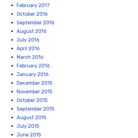
February 2017
October 2016
September 2016
August 2016
July 2016
April 2016
March 2016
February 2016
January 2016
December 2015
November 2015
October 2015
September 2015
August 2015
July 2015
June 2015