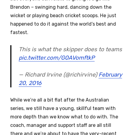
Brendon – swinging hard, dancing down the
wicket or playing beach cricket scoops. He just
happened to do it against the world’s best and
fastest.
This is what the skipper does to teams
pic.twitter.com/G0AVomftkP
— Richard Irvine (@richirvine)
February
20, 2016
While we’re all a bit flat after the Australian
series, we still have a young, skillful team with
more depth than we know what to do with. The
coach, manager and support staff are all still
there and we’re about to have the very-recent