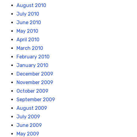
August 2010
July 2010
June 2010
May 2010
April 2010
March 2010
February 2010
January 2010
December 2009
November 2009
October 2009
September 2009
August 2009
July 2009
June 2009
May 2009