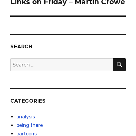
Links on Friday – Martin Crowe
Next
post:
SEARCH
SEA
Search
for:
CATEGORIES
analysis
being there
cartoons