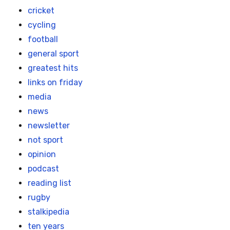
cricket
cycling
football
general sport
greatest hits
links on friday
media
news
newsletter
not sport
opinion
podcast
reading list
rugby
stalkipedia
ten years