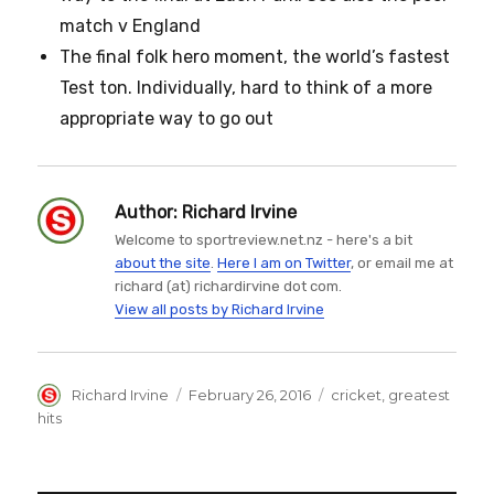
match v England
The final folk hero moment, the world’s fastest
Test ton. Individually, hard to think of a more
appropriate way to go out
Author:
Richard Irvine
Welcome to sportreview.net.nz - here's a bit
about the site
.
Here I am on Twitter
, or email me at
richard (at) richardirvine dot com.
View all posts by Richard Irvine
Author
Posted
Categories
Richard Irvine
February 26, 2016
cricket
,
greatest
on
hits