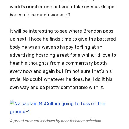
world’s number one batsman take over as skipper.
We could be much worse off.
It will be interesting to see where Brendon pops
up next, I hope he finds time to give the battered
body he was always so happy to fling at an
advertising hoarding a rest for a while. I’d love to
hear his thoughts from a commentary booth
every now and again but I’m not sure that’s his
style. No doubt whatever he does, he’ll do it his
own way and be pretty comfortable with it.
A proud moment let down by poor footwear selection.