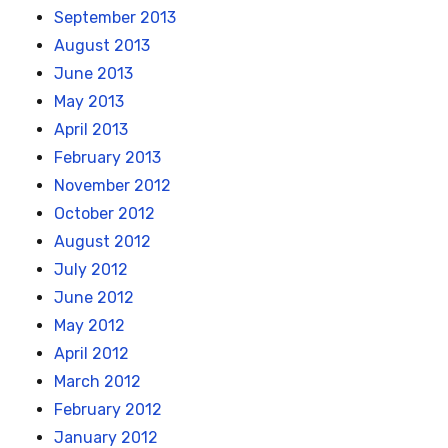
September 2013
August 2013
June 2013
May 2013
April 2013
February 2013
November 2012
October 2012
August 2012
July 2012
June 2012
May 2012
April 2012
March 2012
February 2012
January 2012