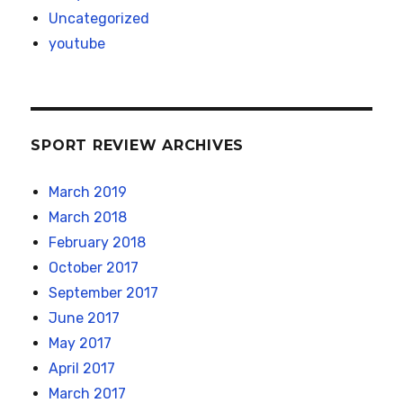
Uncategorized
youtube
SPORT REVIEW ARCHIVES
March 2019
March 2018
February 2018
October 2017
September 2017
June 2017
May 2017
April 2017
March 2017