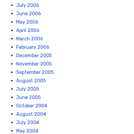
July 2006
June 2006
May 2006
April 2006
March 2006
February 2006
December 2005
November 2005
September 2005
August 2005
July 2005
June 2005
October 2004
August 2004
July 2004
May 2004