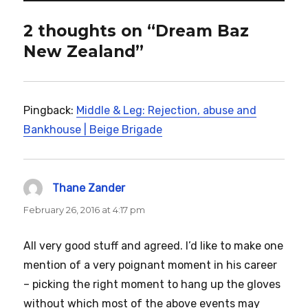
2 thoughts on “Dream Baz
New Zealand”
Pingback:
Middle & Leg: Rejection, abuse and
Bankhouse | Beige Brigade
Thane Zander
says:
February 26, 2016 at 4:17 pm
All very good stuff and agreed. I’d like to make one
mention of a very poignant moment in his career
– picking the right moment to hang up the gloves
without which most of the above events may