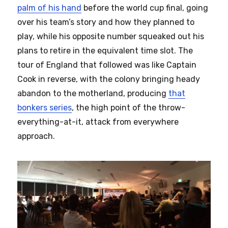
palm of his hand
before the world cup final, going
over his team’s story and how they planned to
play, while his opposite number squeaked out his
plans to retire in the equivalent time slot. The
tour of England that followed was like Captain
Cook in reverse, with the colony bringing heady
abandon to the motherland, producing
that
bonkers series
, the high point of the throw-
everything-at-it, attack from everywhere
approach.