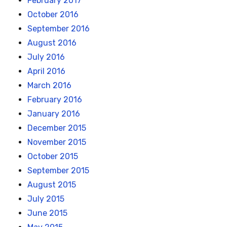
February 2017
October 2016
September 2016
August 2016
July 2016
April 2016
March 2016
February 2016
January 2016
December 2015
November 2015
October 2015
September 2015
August 2015
July 2015
June 2015