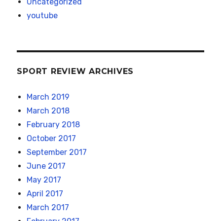
Uncategorized
youtube
SPORT REVIEW ARCHIVES
March 2019
March 2018
February 2018
October 2017
September 2017
June 2017
May 2017
April 2017
March 2017