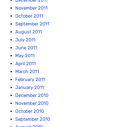
December 2011
November 2011
October 2011
September 2011
August 2011
July 2011
June 2011
May 2011
April 2011
March 2011
February 2011
January 2011
December 2010
November 2010
October 2010
September 2010