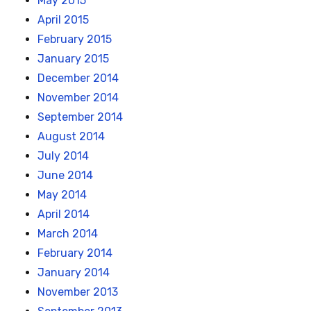
May 2015
April 2015
February 2015
January 2015
December 2014
November 2014
September 2014
August 2014
July 2014
June 2014
May 2014
April 2014
March 2014
February 2014
January 2014
November 2013