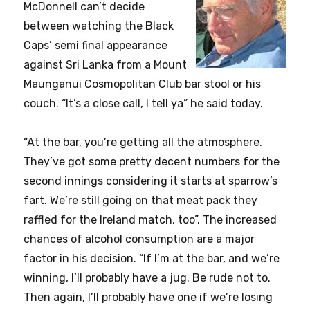
McDonnell can’t decide
between watching the Black
Caps’ semi final appearance
against Sri Lanka from a Mount
Maunganui Cosmopolitan Club bar stool or his
couch. “It’s a close call, I tell ya” he said today.
“At the bar, you’re getting all the atmosphere.
They’ve got some pretty decent numbers for the
second innings considering it starts at sparrow’s
fart. We’re still going on that meat pack they
raffled for the Ireland match, too”. The increased
chances of alcohol consumption are a major
factor in his decision. “If I’m at the bar, and we’re
winning, I’ll probably have a jug. Be rude not to.
Then again, I’ll probably have one if we’re losing