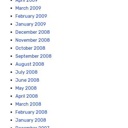
April 2009
March 2009
February 2009
January 2009
December 2008
November 2008
October 2008
September 2008
August 2008
July 2008
June 2008
May 2008
April 2008
March 2008
February 2008
January 2008