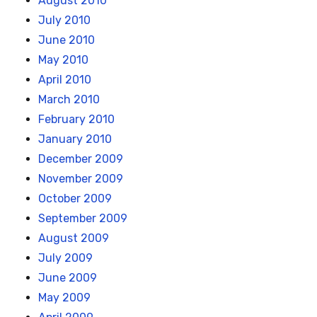
August 2010
July 2010
June 2010
May 2010
April 2010
March 2010
February 2010
January 2010
December 2009
November 2009
October 2009
September 2009
August 2009
July 2009
June 2009
May 2009