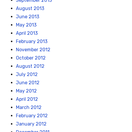
September 2013
August 2013
June 2013
May 2013
April 2013
February 2013
November 2012
October 2012
August 2012
July 2012
June 2012
May 2012
April 2012
March 2012
February 2012
January 2012