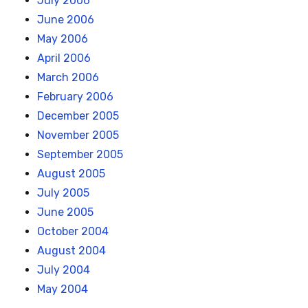
July 2006
June 2006
May 2006
April 2006
March 2006
February 2006
December 2005
November 2005
September 2005
August 2005
July 2005
June 2005
October 2004
August 2004
July 2004
May 2004