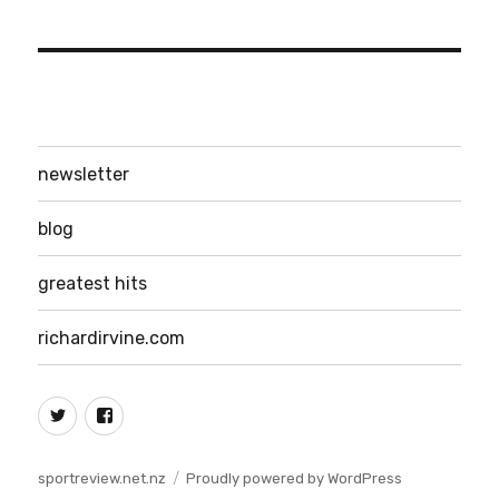
newsletter
blog
greatest hits
richardirvine.com
Twitter
Facebook
sportreview.net.nz
Proudly powered by WordPress