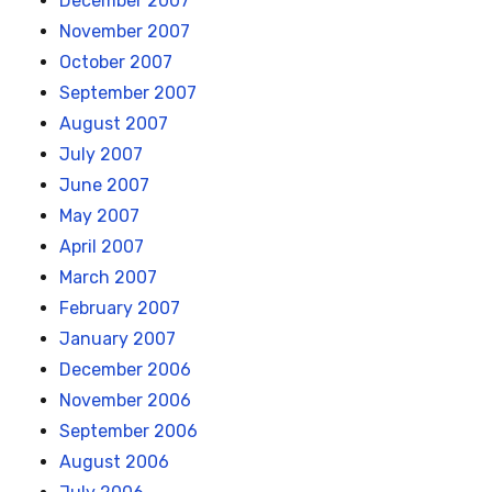
December 2007
November 2007
October 2007
September 2007
August 2007
July 2007
June 2007
May 2007
April 2007
March 2007
February 2007
January 2007
December 2006
November 2006
September 2006
August 2006