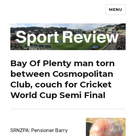
MENU
sportreview.net.nz
Bay Of Plenty man torn
between Cosmopolitan
Club, couch for Cricket
World Cup Semi Final
SRNZPA: Pensioner Barry