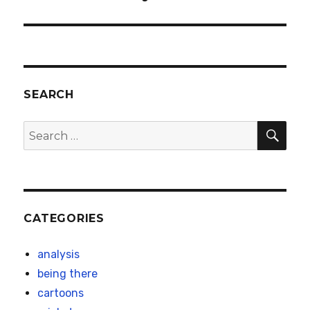
post:
SEARCH
SEA
Search
for:
CATEGORIES
analysis
being there
cartoons