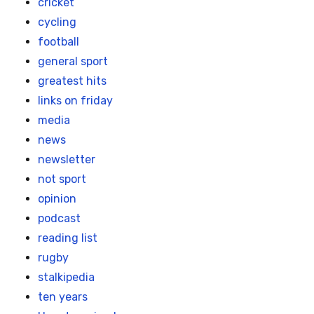
cricket
cycling
football
general sport
greatest hits
links on friday
media
news
newsletter
not sport
opinion
podcast
reading list
rugby
stalkipedia
ten years