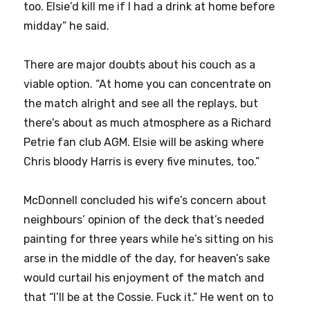
too. Elsie’d kill me if I had a drink at home before
midday” he said.
There are major doubts about his couch as a
viable option. “At home you can concentrate on
the match alright and see all the replays, but
there’s about as much atmosphere as a Richard
Petrie fan club AGM. Elsie will be asking where
Chris bloody Harris is every five minutes, too.”
McDonnell concluded his wife’s concern about
neighbours’ opinion of the deck that’s needed
painting for three years while he’s sitting on his
arse in the middle of the day, for heaven’s sake
would curtail his enjoyment of the match and
that “I’ll be at the Cossie. Fuck it.” He went on to