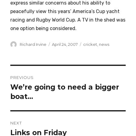
express similar concerns about his ability to
peacefully view this years’ America’s Cup yacht
racing and Rugby World Cup. A TV in the shed was
one option being considered.
Author
Posted
Categories
Richard Irvine
April 24, 2007
cricket
,
news
on
Post
PREVIOUS
navigation
We’re going to need a bigger
Previous
post:
boat…
NEXT
Links on Friday
Next