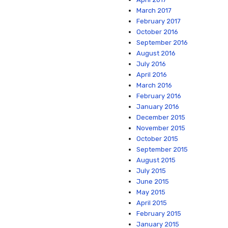
March 2017
February 2017
October 2016
September 2016
August 2016
July 2016
April 2016
March 2016
February 2016
January 2016
December 2015
November 2015
October 2015
September 2015
August 2015
July 2015
June 2015
May 2015
April 2015
February 2015
January 2015