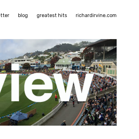
tter
blog
greatest hits
richardirvine.com