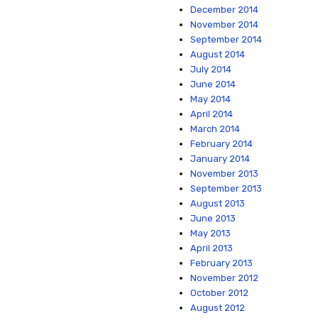
December 2014
November 2014
September 2014
August 2014
July 2014
June 2014
May 2014
April 2014
March 2014
February 2014
January 2014
November 2013
September 2013
August 2013
June 2013
May 2013
April 2013
February 2013
November 2012
October 2012
August 2012