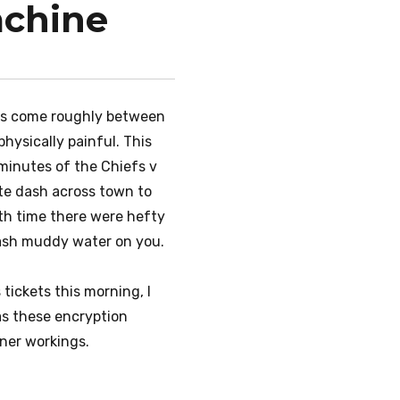
achine
ies come roughly between
ysically painful. This
 minutes of the Chiefs v
ute dash across town to
oth time there were hefty
plash muddy water on you.
tickets this morning, I
 as these encryption
nner workings.