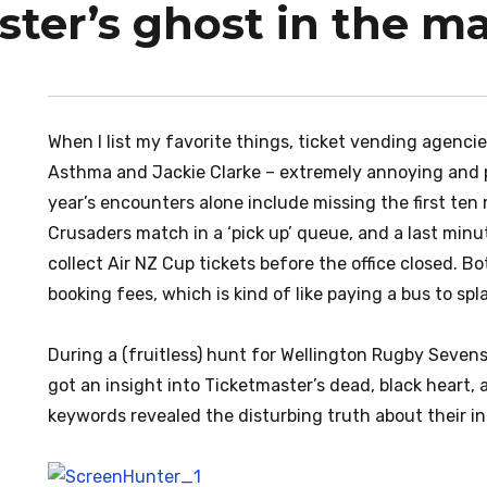
ster’s ghost in the m
When I list my favorite things, ticket vending agenc
Asthma and Jackie Clarke – extremely annoying and ph
year’s encounters alone include missing the first ten
Crusaders match in a ‘pick up’ queue, and a last min
collect Air NZ Cup tickets before the office closed. B
booking fees, which is kind of like paying a bus to s
During a (fruitless) hunt for Wellington Rugby Sevens 
got an insight into Ticketmaster’s dead, black heart,
keywords revealed the disturbing truth about their i