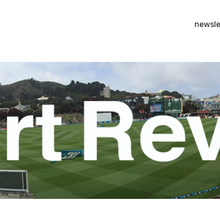
newsle