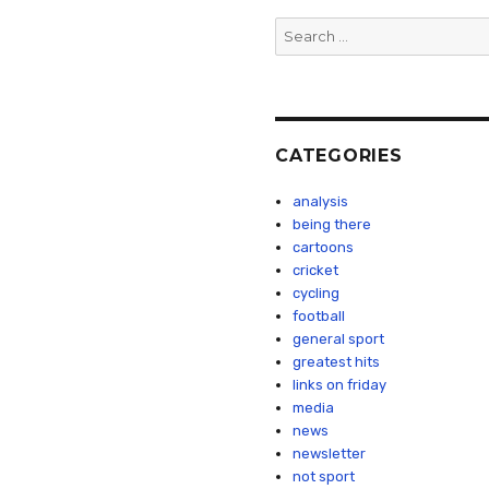
Search
for:
CATEGORIES
analysis
being there
cartoons
cricket
cycling
football
general sport
greatest hits
links on friday
media
news
newsletter
not sport