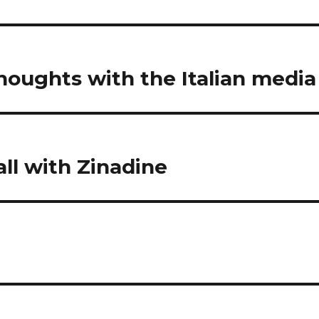
houghts with the Italian media
ll with Zinadine