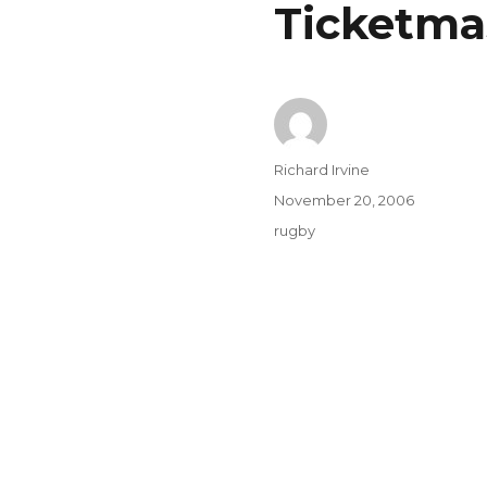
Ticketma
Author
Richard Irvine
Posted
November 20, 2006
on
Categories
rugby