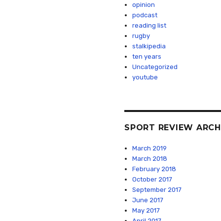
opinion
podcast
reading list
rugby
stalkipedia
ten years
Uncategorized
youtube
SPORT REVIEW ARCH
March 2019
March 2018
February 2018
October 2017
September 2017
June 2017
May 2017
April 2017