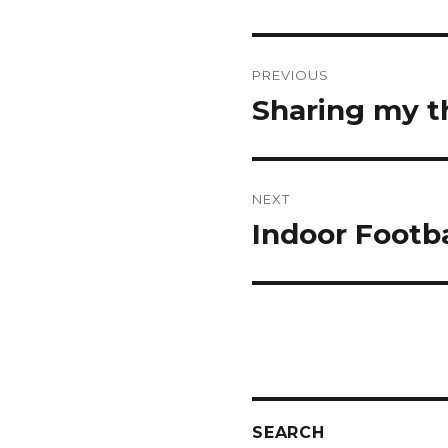
Post
PREVIOUS
navigation
Sharing my t
Previous
post:
NEXT
Indoor Footba
Next
post:
SEARCH