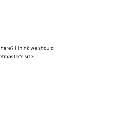
 here? I think we should
tmaster’s site: