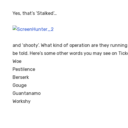
Yes, that’s ‘Stalked’…
and ‘shooty’. What kind of operation are they running
be told. Here’s some other words you may see on Ticke
Woe
Pestilence
Berserk
Gouge
Guantanamo
Workshy